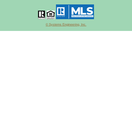
© Systems Engineering, Inc.