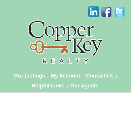
Our Listings
My Account
Contact Us
|
|
|
Helpful Links
Our Agents
|