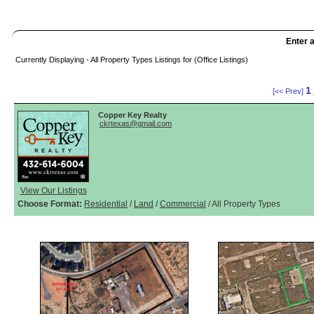
Enter a
Currently Displaying - All Property Types Listings for (Office Listings)
1
[<< Prev]
Copper Key Realty
ckrtexas@gmail.com
View Our Listings
Choose Format:
Residential
/
Land
/
Commercial
/ All Property Types