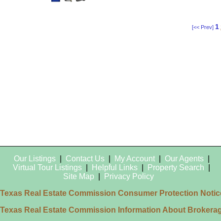
This
Additional
Here
Listing
Photos
to
view
Virtual
Tour
1
[<< Prev]
Our Listings
|
Contact Us
|
My Account
|
Our Agents
|
Virtual Tour Listings
|
Helpful Links
|
Property Search
|
Site Map
|
Privacy Policy
Texas Real Estate Commission Consumer Protection Notic
Texas Real Estate Commission Information About Brokera