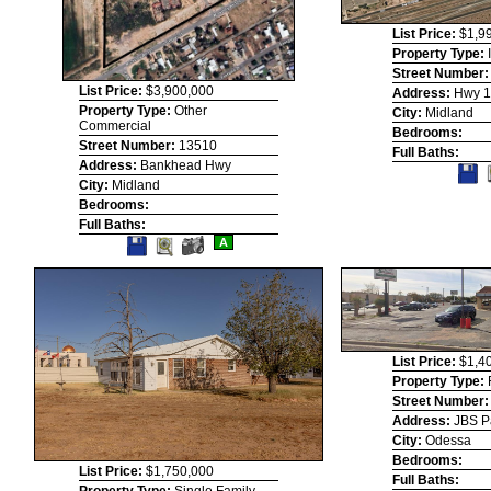
List Price:
$1,9
Property Type:
Street Number
List Price:
$3,900,000
Address:
Hwy 
Property Type:
Other
City:
Midland
Commercial
Bedrooms:
Street Number:
13510
Full Baths:
Address:
Bankhead Hwy
S
T
City:
Midland
Li
Bedrooms:
Full Baths:
Save
View
A
This
Additional
Listing
Photos
List Price:
$1,4
Property Type:
Street Number
Address:
JBS P
City:
Odessa
Bedrooms:
List Price:
$1,750,000
Full Baths: